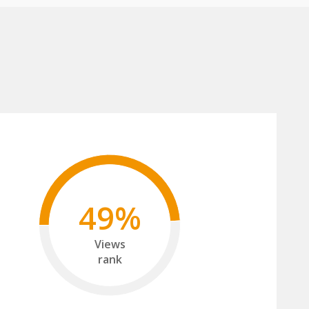
49%
Views
rank