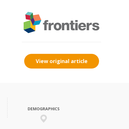
View original article
DEMOGRAPHICS