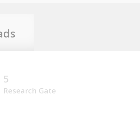
ads
5
Research Gate