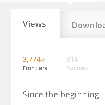
Views
Downlo
3,774
314
Frontiers
Pubmed
Since the beginning