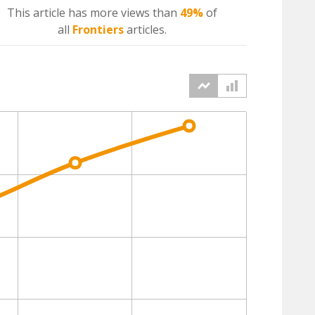
This article has more
views
than
49%
of
all
Frontiers
articles.