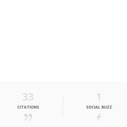
33
1
CITATIONS
SOCIAL BUZZ