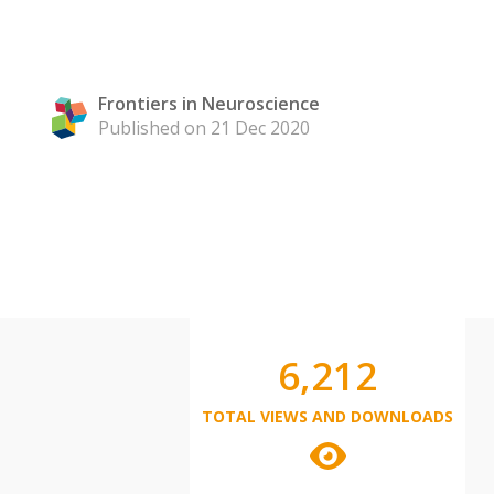
Frontiers in Neuroscience
Published on 21 Dec 2020
6,212
TOTAL VIEWS AND DOWNLOADS