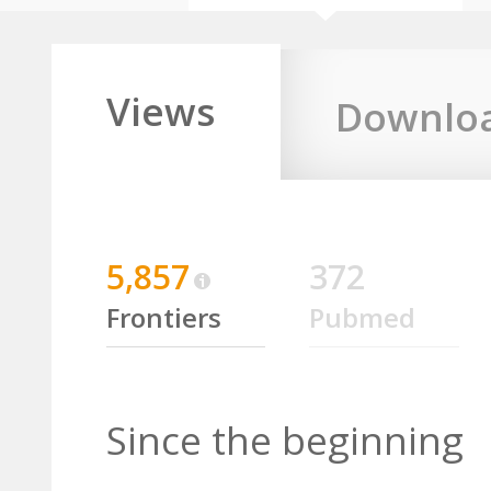
Views
Downlo
5,857
372
Frontiers
Pubmed
Since the beginning