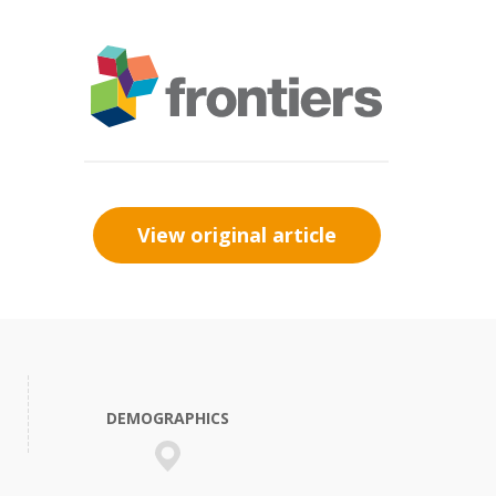
View original article
DEMOGRAPHICS