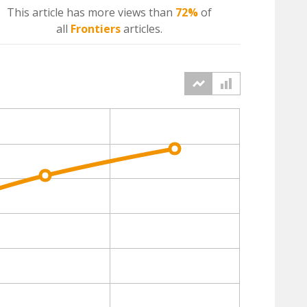
This article has more
views
than
72%
of
all
Frontiers
articles.