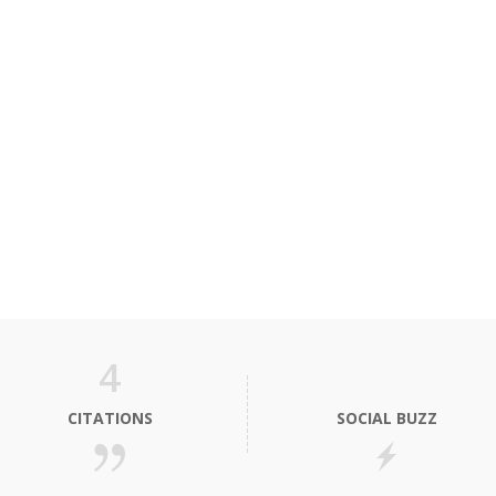
4
CITATIONS
SOCIAL BUZZ