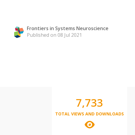
Frontiers in Systems Neuroscience
Published on 08 Jul 2021
7,733
TOTAL VIEWS AND DOWNLOADS