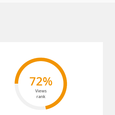
72%
Views
rank