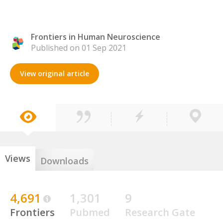
Frontiers in Human Neuroscience
Published on 01 Sep 2021
View original article
Views
Downloads
4,691
1,301
9
Frontiers
Pubmed
Research Gate