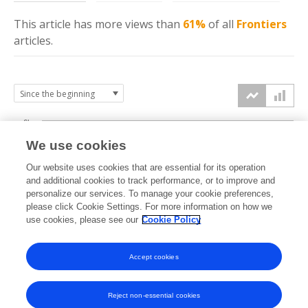
This article has more
views
than
61%
of all
Frontiers
articles.
6k
We use cookies
Our website uses cookies that are essential for its operation
4k
and additional cookies to track performance, or to improve and
views
personalize our services. To manage your cookie preferences,
please click Cookie Settings. For more information on how we
2k
use cookies, please see our
Cookie Policy
Accept cookies
0k
2021
2022
2023
2024
2025
2026
Reject non-essential cookies