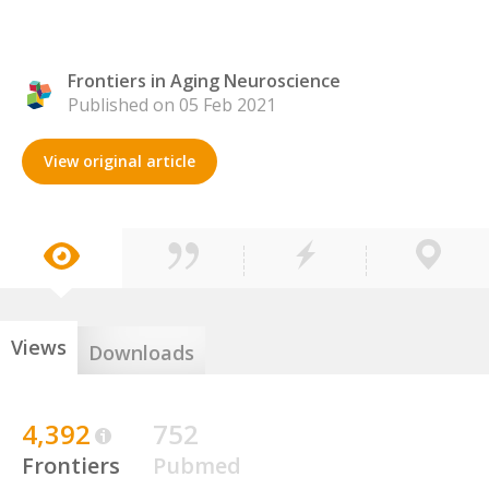
Frontiers in Aging Neuroscience
Published on 05 Feb 2021
View original article
Views
Downloads
4,392
752
Frontiers
Pubmed