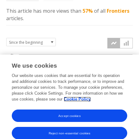
This article has more
views
than
57%
of all
Frontiers
articles.
6k
We use cookies
Our website uses cookies that are essential for its operation
4k
and additional cookies to track performance, or to improve and
views
personalize our services. To manage your cookie preferences,
please click Cookie Settings. For more information on how we
2k
use cookies, please see our
Cookie Policy
Accept cookies
0k
2021
2022
2023
2024
2025
2026
Reject non-essential cookies