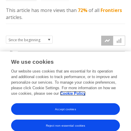
This article has more
views
than
72%
of all
Frontiers
articles.
8k
We use cookies
6k
Our website uses cookies that are essential for its operation
and additional cookies to track performance, or to improve and
views
personalize our services. To manage your cookie preferences,
4k
please click Cookie Settings. For more information on how we
use cookies, please see our
Cookie Policy
2k
Accept cookies
0k
2013
2014
2015
2016
2017
2018
2019
2020
2021
2022
2023
2024
2025
2026
Reject non-essential cookies