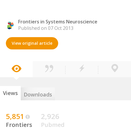
Frontiers in Systems Neuroscience
Published on 07 Oct 2013
View original article
Views
Downloads
5,851
2,926
Frontiers
Pubmed