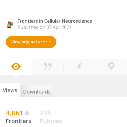
Frontiers in Cellular Neuroscience
Published on 07 Apr 2021
View original article
Views
Downloads
4,061
235
Frontiers
Pubmed