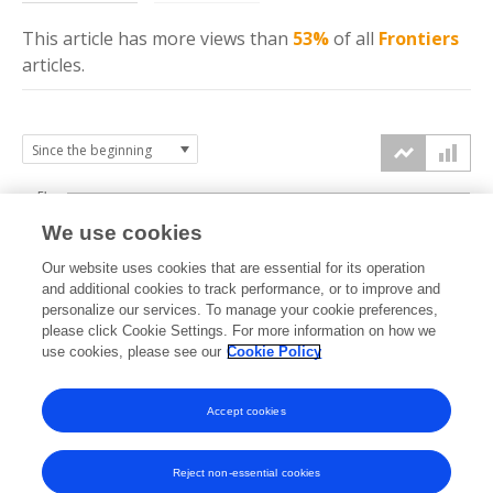
This article has more
views
than
53%
of all
Frontiers
articles.
5k
We use cookies
4k
Our website uses cookies that are essential for its operation
3k
and additional cookies to track performance, or to improve and
views
personalize our services. To manage your cookie preferences,
please click Cookie Settings. For more information on how we
2k
use cookies, please see our
Cookie Policy
1k
Accept cookies
0k
2021
2022
2023
2024
2025
2026
Reject non-essential cookies