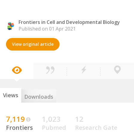
Frontiers in Cell and Developmental Biology
Published on 01 Apr 2021
View original article
Views
Downloads
7,119
1,023
12
Frontiers
Pubmed
Research Gate