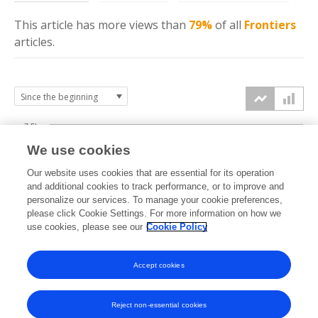
This article has more
views
than
79%
of all
Frontiers
articles.
7.5k
We use cookies
Our website uses cookies that are essential for its operation
5k
and additional cookies to track performance, or to improve and
views
personalize our services. To manage your cookie preferences,
please click Cookie Settings. For more information on how we
2.5k
use cookies, please see our
Cookie Policy
Accept cookies
0k
2021
2022
2023
2024
2025
2026
Reject non-essential cookies