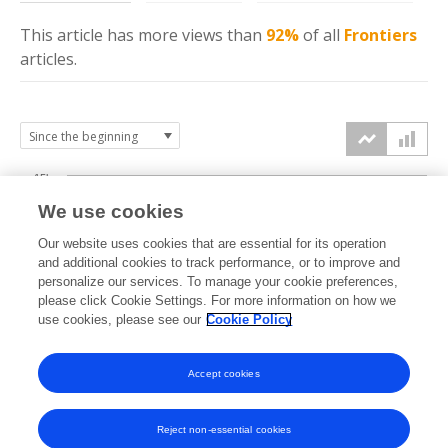
This article has more
views
than
92%
of all
Frontiers
articles.
15k
We use cookies
Our website uses cookies that are essential for its operation
10k
and additional cookies to track performance, or to improve and
views
personalize our services. To manage your cookie preferences,
please click Cookie Settings. For more information on how we
5k
use cookies, please see our
Cookie Policy
Accept cookies
0k
2021
2022
2023
2024
2025
2026
Reject non-essential cookies