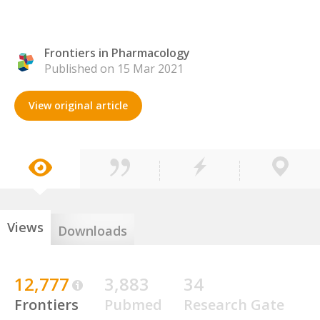
Frontiers in Pharmacology
Published on 15 Mar 2021
View original article
Views
Downloads
12,777
3,883
34
Frontiers
Pubmed
Research Gate