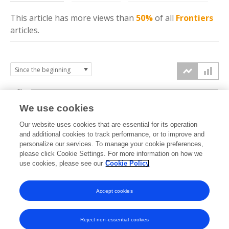
This article has more
views
than
50%
of all
Frontiers
articles.
5k
We use cookies
4k
Our website uses cookies that are essential for its operation
3k
and additional cookies to track performance, or to improve and
views
personalize our services. To manage your cookie preferences,
please click Cookie Settings. For more information on how we
2k
use cookies, please see our
Cookie Policy
1k
Accept cookies
0k
2021
2022
2023
2024
2025
2026
Reject non-essential cookies