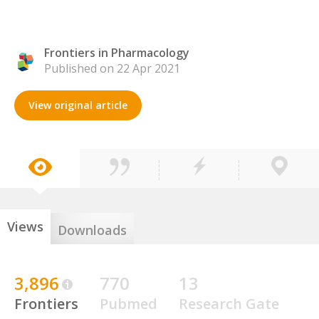
Frontiers in Pharmacology
Published on 22 Apr 2021
View original article
Views
Downloads
3,896
770
13
Frontiers
Pubmed
Research Gate