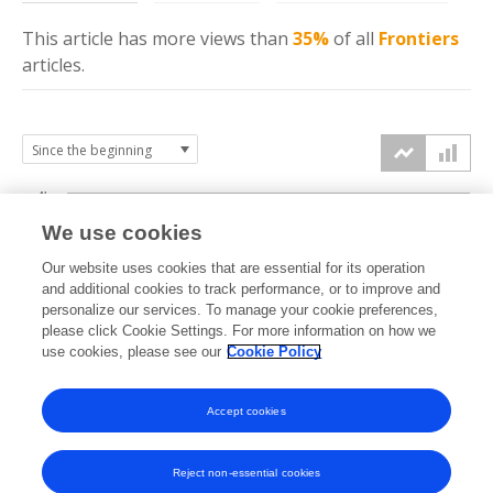
This article has more
views
than
35%
of all
Frontiers
articles.
4k
We use cookies
3k
Our website uses cookies that are essential for its operation
and additional cookies to track performance, or to improve and
views
personalize our services. To manage your cookie preferences,
2k
please click Cookie Settings. For more information on how we
use cookies, please see our
Cookie Policy
1k
Accept cookies
0k
2021
2022
2023
2024
2025
2026
Reject non-essential cookies