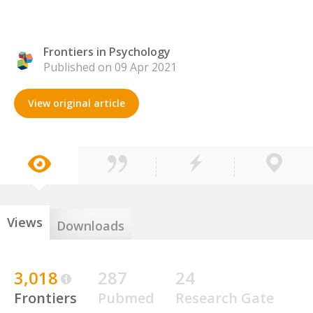
Frontiers in Psychology
Published on 09 Apr 2021
View original article
Views
Downloads
3,018
287
24
Frontiers
Pubmed
Research Gate