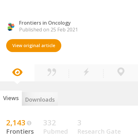
Frontiers in Oncology
Published on 25 Feb 2021
View original article
Views
Downloads
2,143
332
3
Frontiers
Pubmed
Research Gate