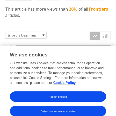
This article has more
views
than
20%
of all
Frontiers
articles.
3k
We use cookies
Our website uses cookies that are essential for its operation
2k
and additional cookies to track performance, or to improve and
views
personalize our services. To manage your cookie preferences,
please click Cookie Settings. For more information on how we
1k
use cookies, please see our
Cookie Policy
Accept cookies
0k
2020
2021
2022
2023
2024
2025
2026
Reject non-essential cookies