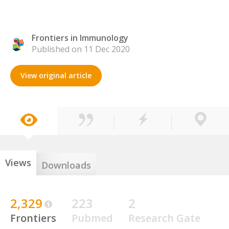
Frontiers in Immunology
Published on 11 Dec 2020
View original article
Views
Downloads
2,329
223
2
Frontiers
Pubmed
Research Gate