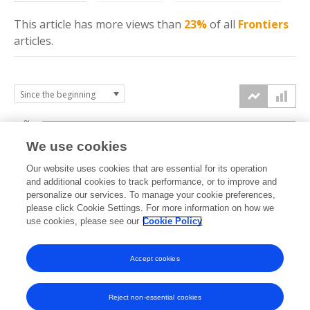
This article has more
views
than
23%
of all
Frontiers
articles.
3k
We use cookies
Our website uses cookies that are essential for its operation
2k
and additional cookies to track performance, or to improve and
views
personalize our services. To manage your cookie preferences,
please click Cookie Settings. For more information on how we
1k
use cookies, please see our
Cookie Policy
Accept cookies
0k
2020
2021
2022
2023
2024
2025
2026
Reject non-essential cookies