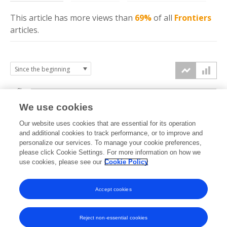
This article has more
views
than
69%
of all
Frontiers
articles.
6k
We use cookies
Our website uses cookies that are essential for its operation
4k
and additional cookies to track performance, or to improve and
views
personalize our services. To manage your cookie preferences,
please click Cookie Settings. For more information on how we
2k
use cookies, please see our
Cookie Policy
Accept cookies
0k
2021
2022
2023
2024
2025
2026
Reject non-essential cookies