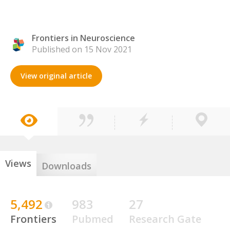
Frontiers in Neuroscience
Published on 15 Nov 2021
View original article
Views
Downloads
5,492
983
27
Frontiers
Pubmed
Research Gate