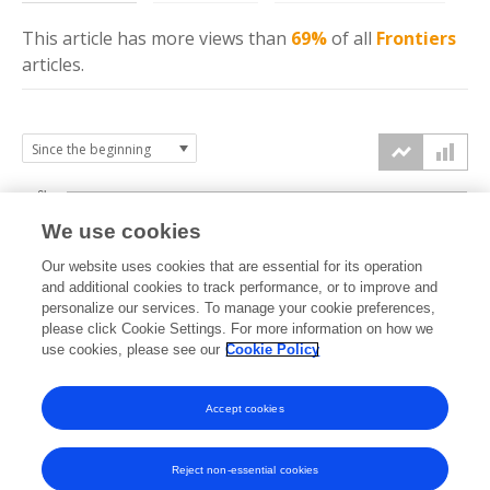
This article has more
views
than
69%
of all
Frontiers
articles.
6k
We use cookies
Our website uses cookies that are essential for its operation
4k
and additional cookies to track performance, or to improve and
views
personalize our services. To manage your cookie preferences,
please click Cookie Settings. For more information on how we
2k
use cookies, please see our
Cookie Policy
Accept cookies
0k
2021
2022
2023
2024
2025
2026
Reject non-essential cookies