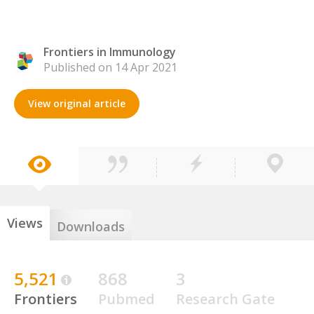
Frontiers in Immunology
Published on 14 Apr 2021
View original article
Views
Downloads
5,521
868
3
Frontiers
Pubmed
Research Gate