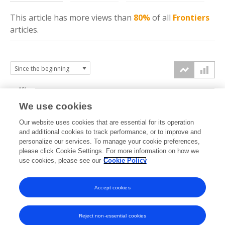
This article has more
views
than
80%
of all
Frontiers
articles.
10k
We use cookies
7.5k
Our website uses cookies that are essential for its operation
and additional cookies to track performance, or to improve and
views
personalize our services. To manage your cookie preferences,
5k
please click Cookie Settings. For more information on how we
use cookies, please see our
Cookie Policy
2.5k
Accept cookies
0k
2021
2022
2023
2024
2025
2026
Reject non-essential cookies