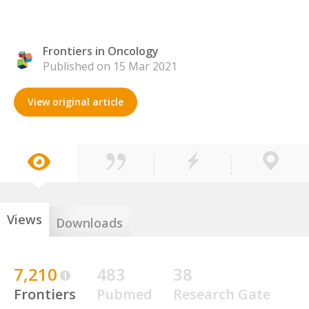
Frontiers in Oncology
Published on 15 Mar 2021
View original article
Views
Downloads
7,210
483
38
Frontiers
Pubmed
Research Gate