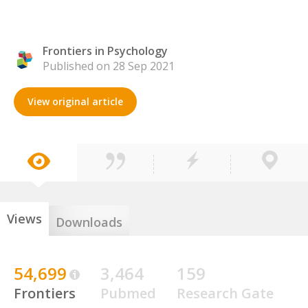
Frontiers in Psychology
Published on 28 Sep 2021
View original article
Views
Downloads
54,699
3,464
159
Frontiers
Pubmed
Research Gate