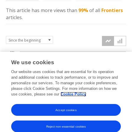
This article has more
views
than
99%
of all
Frontiers
articles.
60k
We use cookies
Our website uses cookies that are essential for its operation
40k
and additional cookies to track performance, or to improve and
views
personalize our services. To manage your cookie preferences,
please click Cookie Settings. For more information on how we
20k
use cookies, please see our
Cookie Policy
Accept cookies
0k
2021
2022
2023
2024
2025
2026
Reject non-essential cookies