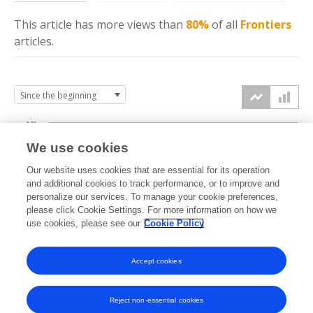
This article has more
views
than
80%
of all
Frontiers
articles.
10k
We use cookies
7.5k
Our website uses cookies that are essential for its operation
and additional cookies to track performance, or to improve and
views
personalize our services. To manage your cookie preferences,
5k
please click Cookie Settings. For more information on how we
use cookies, please see our
Cookie Policy
2.5k
Accept cookies
0k
2021
2022
2023
2024
2025
2026
Reject non-essential cookies