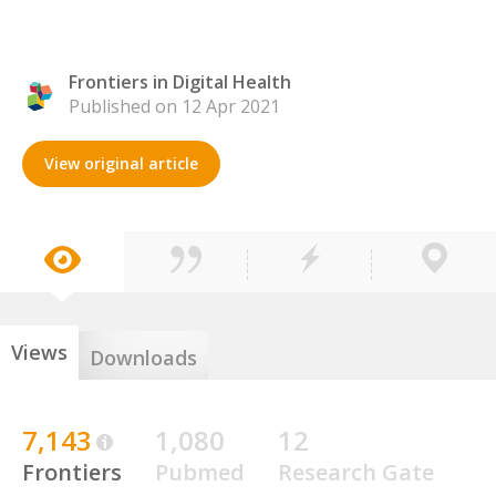
Frontiers in Digital Health
Published on 12 Apr 2021
View original article
Views
Downloads
7,143
1,080
12
Frontiers
Pubmed
Research Gate