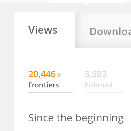
Views
Downlo
20,446
3,583
Frontiers
Pubmed
Since the beginning