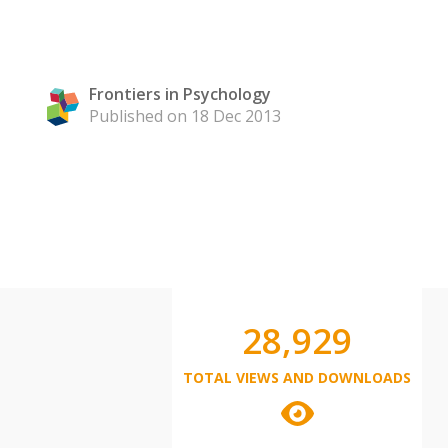
Frontiers in Psychology
Published on 18 Dec 2013
28,929
TOTAL VIEWS AND DOWNLOADS