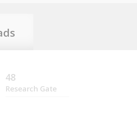
ads
48
Research Gate