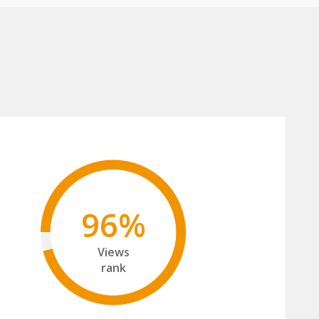
96%
Views
rank