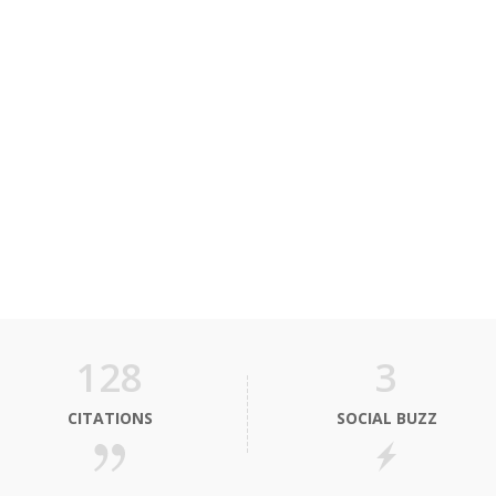
128
3
CITATIONS
SOCIAL BUZZ