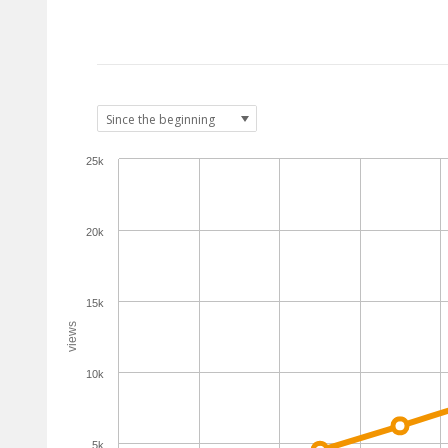
25k
20k
15k
views
10k
5k