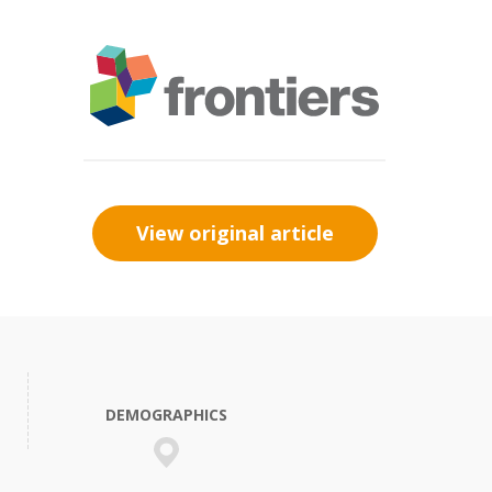
View original article
DEMOGRAPHICS