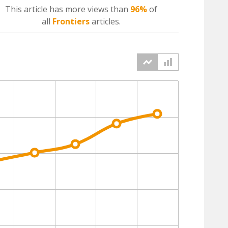
This article has more
views
than
96%
of
all
Frontiers
articles.