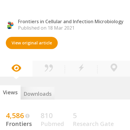
Frontiers in Cellular and Infection Microbiology
Published on 18 Mar 2021
View original article
Views
Downloads
4,586
810
5
Frontiers
Pubmed
Research Gate