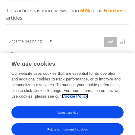
This article has more
views
than
60%
of all
Frontiers
articles.
6k
We use cookies
Our website uses cookies that are essential for its operation
4k
and additional cookies to track performance, or to improve and
views
personalize our services. To manage your cookie preferences,
please click Cookie Settings. For more information on how we
2k
use cookies, please see our
Cookie Policy
Accept cookies
0k
2021
2022
2023
2024
2025
2026
Reject non-essential cookies