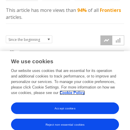
This article has more
views
than
94%
of all
Frontiers
articles.
20k
We use cookies
15k
Our website uses cookies that are essential for its operation
and additional cookies to track performance, or to improve and
views
personalize our services. To manage your cookie preferences,
10k
please click Cookie Settings. For more information on how we
use cookies, please see our
Cookie Policy
5k
Accept cookies
0k
2021
2022
2023
2024
2025
2026
Reject non-essential cookies