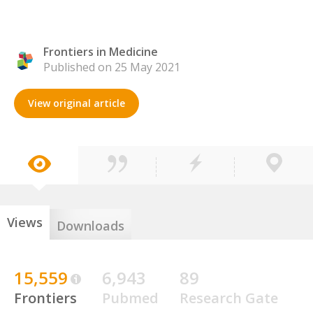
Frontiers in Medicine
Published on 25 May 2021
View original article
Views
Downloads
15,559
6,943
89
Frontiers
Pubmed
Research Gate