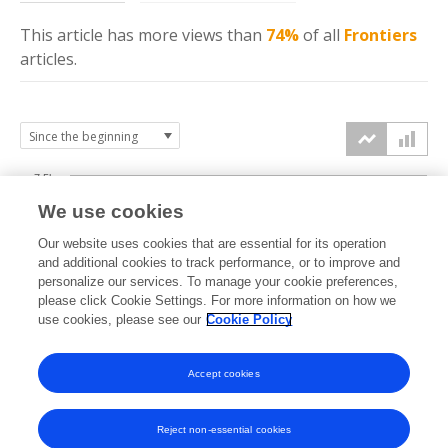
This article has more
views
than
74%
of all
Frontiers
articles.
7.5k
We use cookies
Our website uses cookies that are essential for its operation
5k
and additional cookies to track performance, or to improve and
views
personalize our services. To manage your cookie preferences,
please click Cookie Settings. For more information on how we
2.5k
use cookies, please see our
Cookie Policy
Accept cookies
0k
2021
2022
2023
2024
2025
2026
Reject non-essential cookies