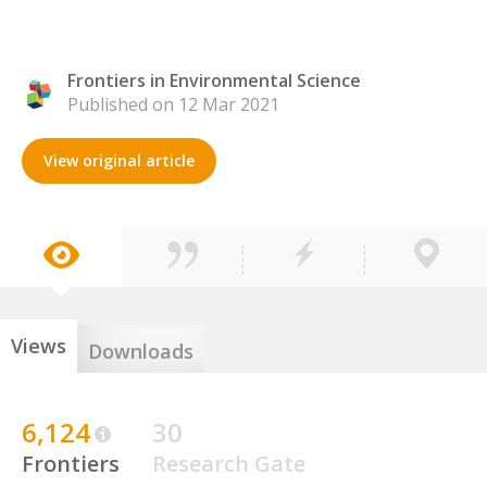
Frontiers in Environmental Science
Published on 12 Mar 2021
View original article
Views
Downloads
6,124
30
Frontiers
Research Gate