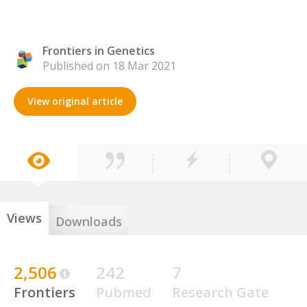
Frontiers in Genetics
Published on 18 Mar 2021
View original article
Views
Downloads
2,506
242
7
Frontiers
Pubmed
Research Gate