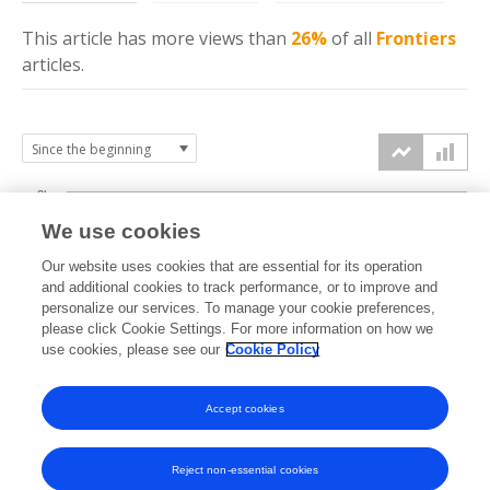
This article has more
views
than
26%
of all
Frontiers
articles.
3k
We use cookies
Our website uses cookies that are essential for its operation
2k
and additional cookies to track performance, or to improve and
views
personalize our services. To manage your cookie preferences,
please click Cookie Settings. For more information on how we
1k
use cookies, please see our
Cookie Policy
Accept cookies
0k
2021
2022
2023
2024
2025
2026
Reject non-essential cookies