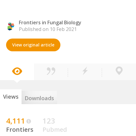
Frontiers in Fungal Biology
Published on 10 Feb 2021
View original article
Views
Downloads
4,111
123
Frontiers
Pubmed