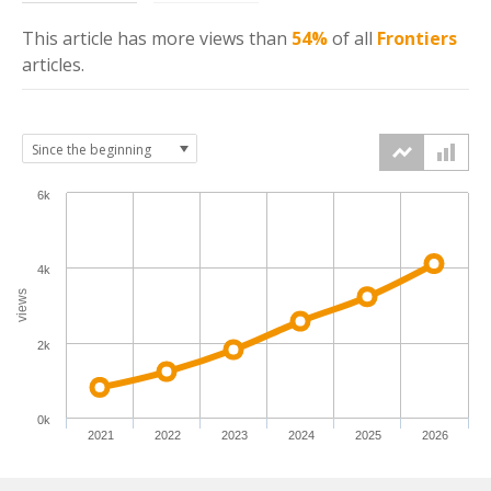
This article has more
views
than
54%
of all
Frontiers
articles.
6k
4k
views
2k
0k
2021
2022
2023
2024
2025
2026