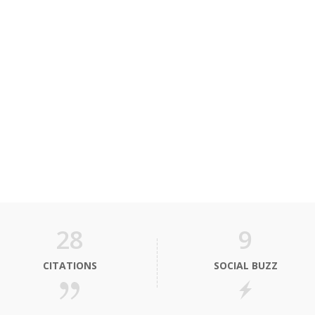
28
9
CITATIONS
SOCIAL BUZZ