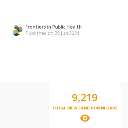
Frontiers in Public Health
Published on 29 Jun 2021
9,219
TOTAL VIEWS AND DOWNLOADS