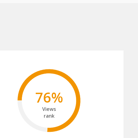
76%
Views
rank