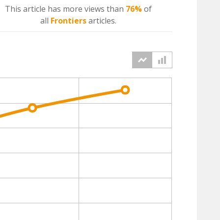
This article has more
views
than
76%
of
all
Frontiers
articles.