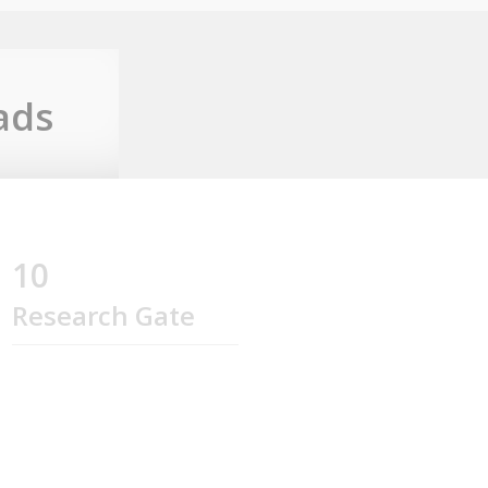
ads
10
Research Gate