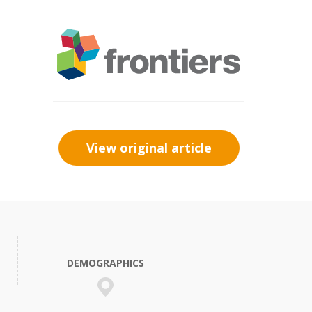
View original article
DEMOGRAPHICS