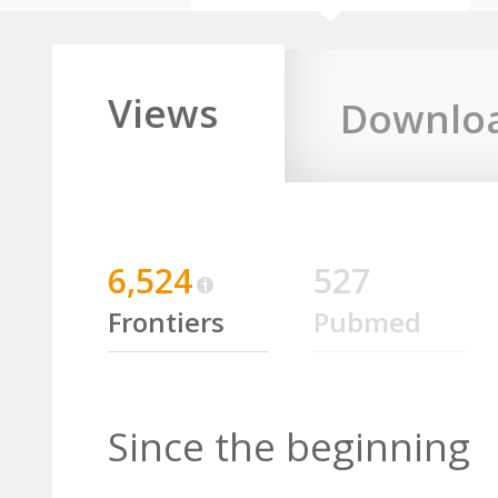
Views
Downlo
6,524
527
Frontiers
Pubmed
Since the beginning