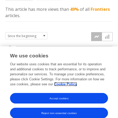
This article has more
views
than
49%
of all
Frontiers
articles.
5k
We use cookies
4k
Our website uses cookies that are essential for its operation
3k
and additional cookies to track performance, or to improve and
views
personalize our services. To manage your cookie preferences,
please click Cookie Settings. For more information on how we
2k
use cookies, please see our
Cookie Policy
1k
Accept cookies
0k
2021
2022
2023
2024
2025
2026
Reject non-essential cookies