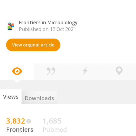
Frontiers in Microbiology
Published on 12 Oct 2021
View original article
Views
Downloads
3,832
1,685
Frontiers
Pubmed