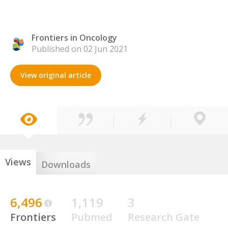
Frontiers in Oncology
Published on 02 Jun 2021
View original article
Views
Downloads
6,496
1,119
3
Frontiers
Pubmed
Research Gate