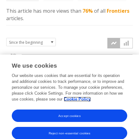
This article has more
views
than
76%
of all
Frontiers
articles.
7.5k
We use cookies
Our website uses cookies that are essential for its operation
5k
and additional cookies to track performance, or to improve and
views
personalize our services. To manage your cookie preferences,
please click Cookie Settings. For more information on how we
2.5k
use cookies, please see our
Cookie Policy
Accept cookies
0k
2021
2022
2023
2024
2025
2026
Reject non-essential cookies