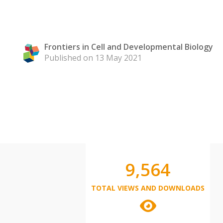
Frontiers in Cell and Developmental Biology
Published on 13 May 2021
9,564
TOTAL VIEWS AND DOWNLOADS