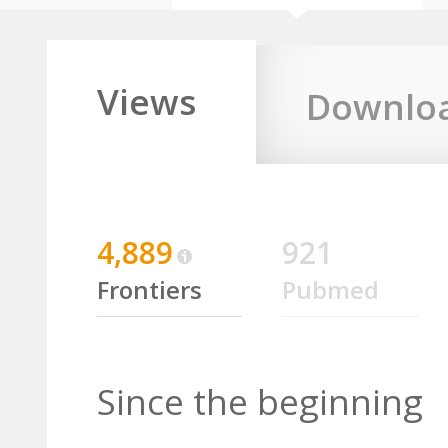
Views
Downlo
4,889
921
Frontiers
Pubmed
Since the beginning