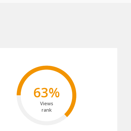
63%
Views
rank