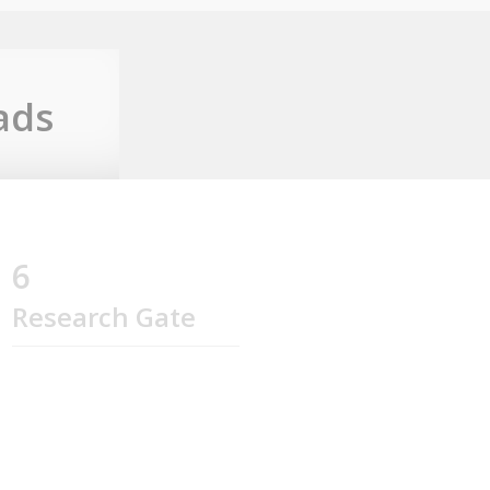
ads
6
Research Gate