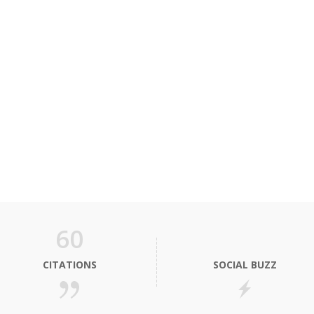
60
CITATIONS
SOCIAL BUZZ