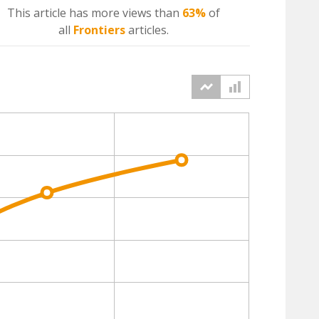
This article has more
views
than
63%
of
all
Frontiers
articles.