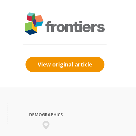
View original article
DEMOGRAPHICS