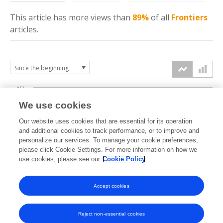
This article has more
views
than
89%
of all
Frontiers
articles.
15k
We use cookies
Our website uses cookies that are essential for its operation
10k
and additional cookies to track performance, or to improve and
views
personalize our services. To manage your cookie preferences,
please click Cookie Settings. For more information on how we
5k
use cookies, please see our
Cookie Policy
Accept cookies
0k
2021
2022
2023
2024
2025
2026
Reject non-essential cookies