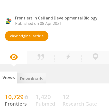
Frontiers in Cell and Developmental Biology
Published on 08 Apr 2021
View original article
Views
Downloads
10,729
1,420
12
Frontiers
Pubmed
Research Gate