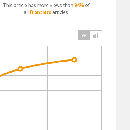
This article has more
views
than
94%
of
all
Frontiers
articles.