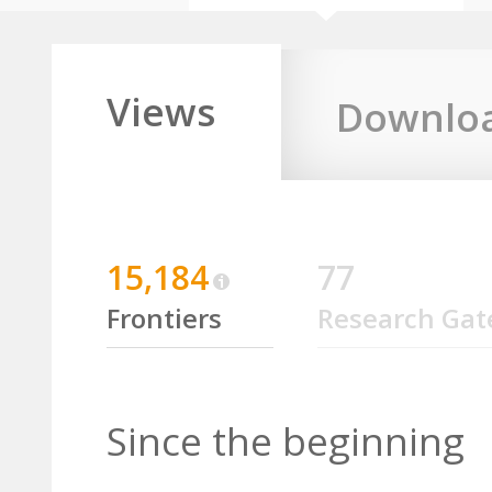
Views
Downlo
15,184
77
Frontiers
Research Gat
Since the beginning