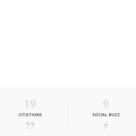
19
9
CITATIONS
SOCIAL BUZZ