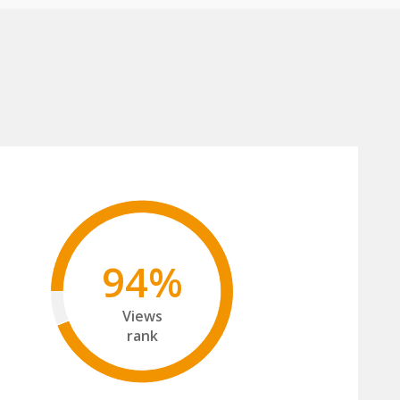
94%
Views
rank