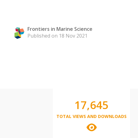
Frontiers in Marine Science
Published on 18 Nov 2021
17,645
TOTAL VIEWS AND DOWNLOADS