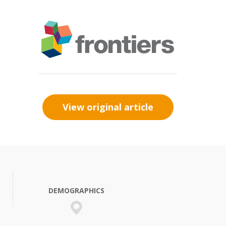
View original article
DEMOGRAPHICS