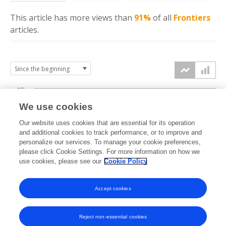
This article has more
views
than
91%
of all
Frontiers
articles.
15k
We use cookies
Our website uses cookies that are essential for its operation
10k
and additional cookies to track performance, or to improve and
views
personalize our services. To manage your cookie preferences,
please click Cookie Settings. For more information on how we
5k
use cookies, please see our
Cookie Policy
Accept cookies
0k
2021
2022
2023
2024
2025
2026
Reject non-essential cookies