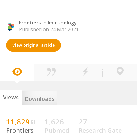
Frontiers in Immunology
Published on 24 Mar 2021
View original article
Views
Downloads
11,829
1,626
27
Frontiers
Pubmed
Research Gate