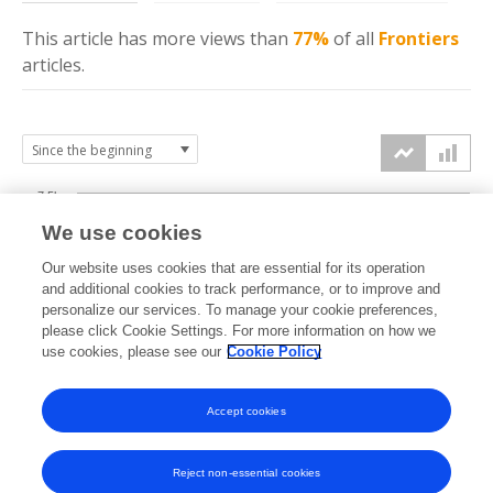
This article has more
views
than
77%
of all
Frontiers
articles.
7.5k
We use cookies
Our website uses cookies that are essential for its operation
5k
and additional cookies to track performance, or to improve and
views
personalize our services. To manage your cookie preferences,
please click Cookie Settings. For more information on how we
2.5k
use cookies, please see our
Cookie Policy
0k
Accept cookies
2009
2011
2013
2015
2017
2019
2021
2023
2025
2010
2012
2014
2016
2018
2020
2022
2024
2026
Reject non-essential cookies