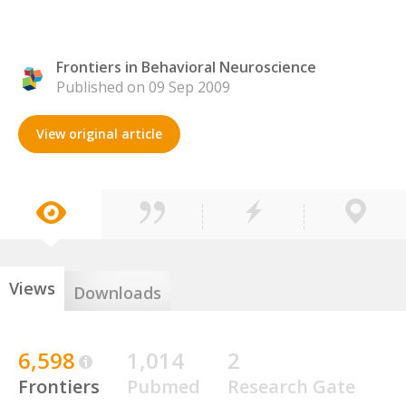
Frontiers in Behavioral Neuroscience
Published on 09 Sep 2009
View original article
Views
Downloads
6,598
1,014
2
Frontiers
Pubmed
Research Gate