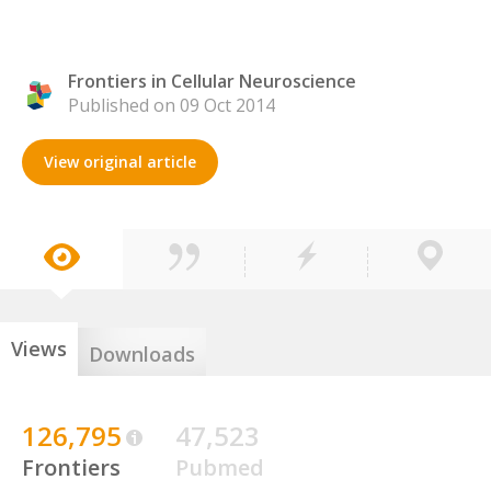
Frontiers in Cellular Neuroscience
Published on 09 Oct 2014
View original article
Views
Downloads
126,795
47,523
Frontiers
Pubmed