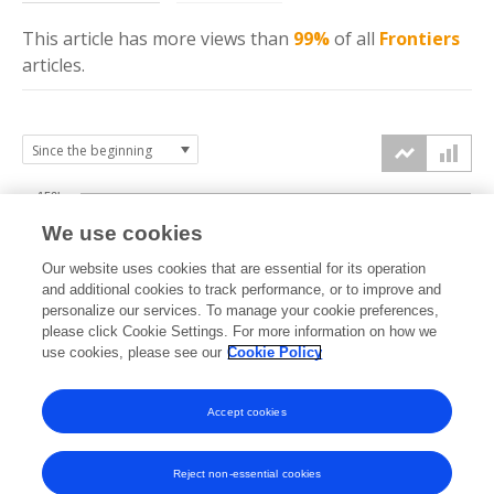
This article has more
views
than
99%
of all
Frontiers
articles.
150k
We use cookies
Our website uses cookies that are essential for its operation
100k
and additional cookies to track performance, or to improve and
views
personalize our services. To manage your cookie preferences,
please click Cookie Settings. For more information on how we
50k
use cookies, please see our
Cookie Policy
Accept cookies
0k
2014
2015
2016
2017
2018
2019
2020
2021
2022
2023
2024
2025
2026
Reject non-essential cookies