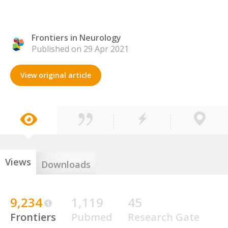
Frontiers in Neurology
Published on 29 Apr 2021
View original article
Views
Downloads
9,234
1,119
45
Frontiers
Pubmed
Research Gate