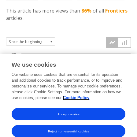
This article has more
views
than
86%
of all
Frontiers
articles.
10k
We use cookies
7.5k
Our website uses cookies that are essential for its operation
and additional cookies to track performance, or to improve and
views
personalize our services. To manage your cookie preferences,
5k
please click Cookie Settings. For more information on how we
use cookies, please see our
Cookie Policy
2.5k
Accept cookies
0k
2021
2022
2023
2024
2025
2026
Reject non-essential cookies