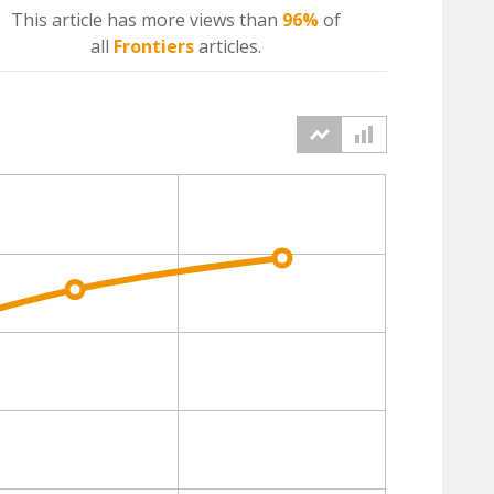
This article has more
views
than
96%
of
all
Frontiers
articles.