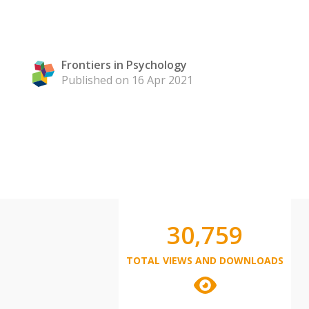
Frontiers in Psychology
Published on 16 Apr 2021
30,759
TOTAL VIEWS AND DOWNLOADS