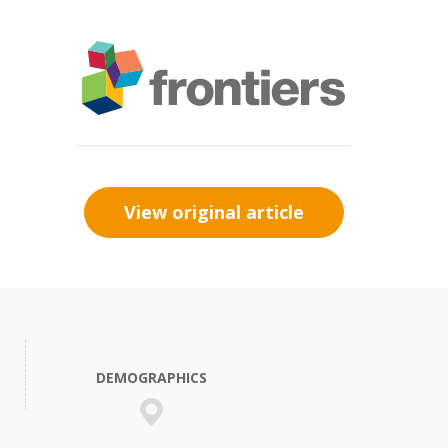
View original article
DEMOGRAPHICS