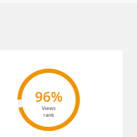
96%
Views
rank