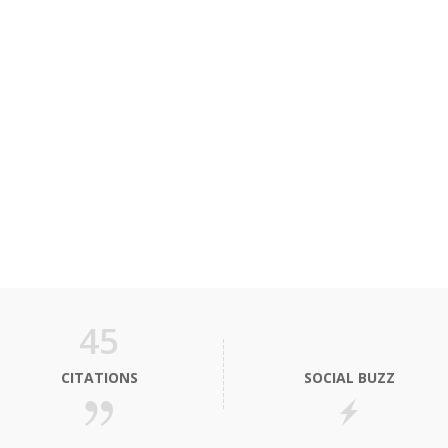
45
CITATIONS
SOCIAL BUZZ