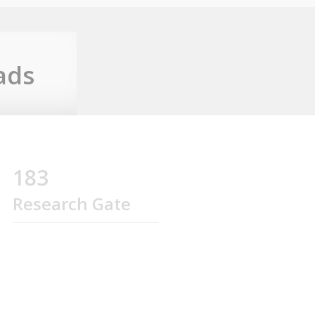
ads
183
Research Gate