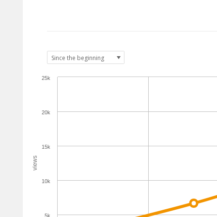
25k
20k
15k
views
10k
5k