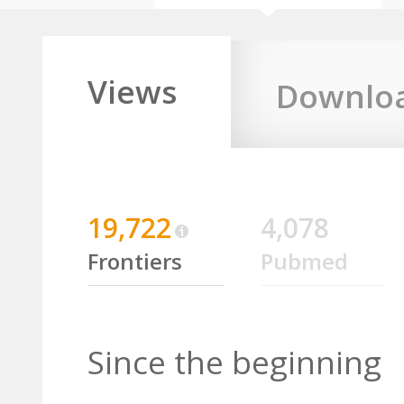
Views
Downlo
19,722
4,078
Frontiers
Pubmed
Since the beginning