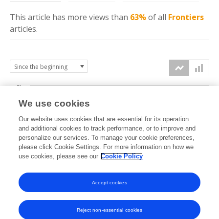
This article has more
views
than
63%
of all
Frontiers
articles.
6k
We use cookies
Our website uses cookies that are essential for its operation
4k
and additional cookies to track performance, or to improve and
views
personalize our services. To manage your cookie preferences,
please click Cookie Settings. For more information on how we
2k
use cookies, please see our
Cookie Policy
Accept cookies
0k
2021
2022
2023
2024
2025
2026
Reject non-essential cookies