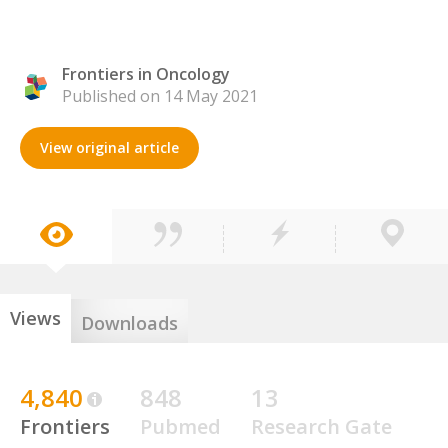
Frontiers in Oncology
Published on 14 May 2021
View original article
Views
Downloads
4,840
848
13
Frontiers
Pubmed
Research Gate