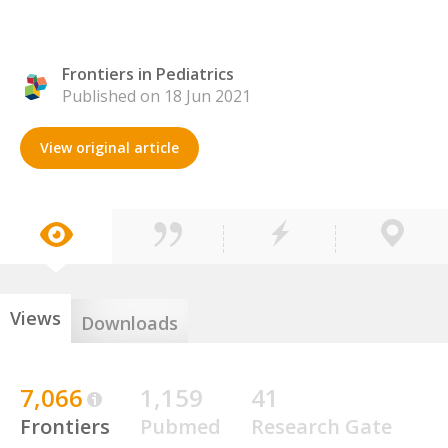
Frontiers in Pediatrics
Published on 18 Jun 2021
View original article
Views
Downloads
7,066
1,159
41
Frontiers
Pubmed
Research Gate