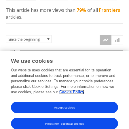
This article has more
views
than
79%
of all
Frontiers
articles.
7.5k
We use cookies
Our website uses cookies that are essential for its operation
5k
and additional cookies to track performance, or to improve and
views
personalize our services. To manage your cookie preferences,
please click Cookie Settings. For more information on how we
2.5k
use cookies, please see our
Cookie Policy
Accept cookies
0k
2021
2022
2023
2024
2025
2026
Reject non-essential cookies