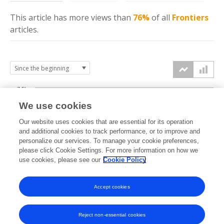
This article has more
views
than
76%
of all
Frontiers
articles.
7.5k
We use cookies
Our website uses cookies that are essential for its operation
5k
and additional cookies to track performance, or to improve and
views
personalize our services. To manage your cookie preferences,
please click Cookie Settings. For more information on how we
2.5k
use cookies, please see our
Cookie Policy
Accept cookies
0k
2021
2022
2023
2024
2025
2026
Reject non-essential cookies