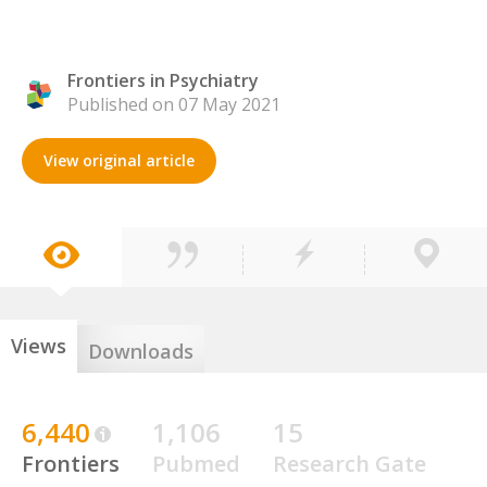
Frontiers in Psychiatry
Published on 07 May 2021
View original article
Views
Downloads
6,440
1,106
15
Frontiers
Pubmed
Research Gate