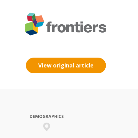
View original article
DEMOGRAPHICS