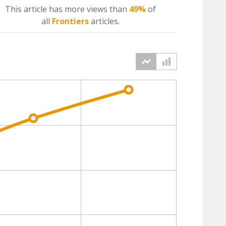
This article has more
views
than
49%
of
all
Frontiers
articles.