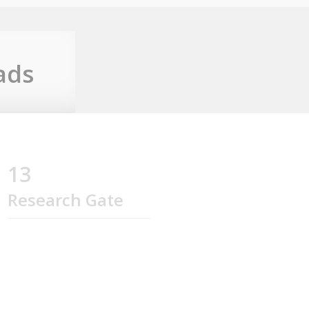
ads
13
Research Gate