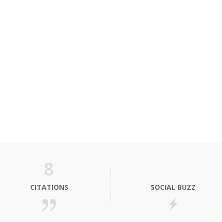
8
CITATIONS
SOCIAL BUZZ