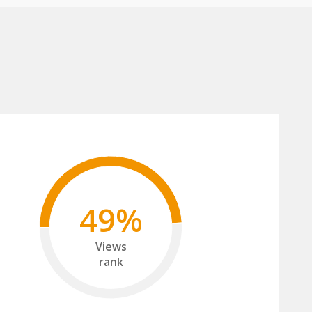
49%
Views
rank