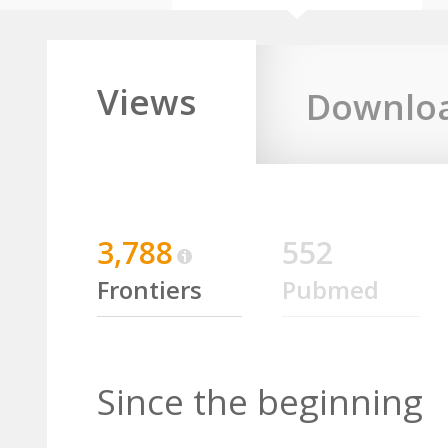
Views
Downlo
3,788
552
Frontiers
Pubmed
Since the beginning