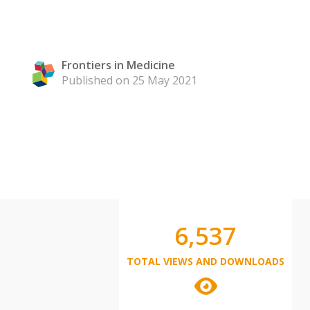
Frontiers in Medicine
Published on 25 May 2021
6,537
TOTAL VIEWS AND DOWNLOADS