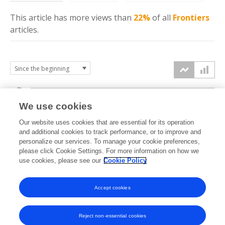
This article has more
views
than
22%
of all
Frontiers
articles.
3k
We use cookies
Our website uses cookies that are essential for its operation
2k
and additional cookies to track performance, or to improve and
views
personalize our services. To manage your cookie preferences,
please click Cookie Settings. For more information on how we
1k
use cookies, please see our
Cookie Policy
Accept cookies
0k
2021
2022
2023
2024
2025
2026
Reject non-essential cookies