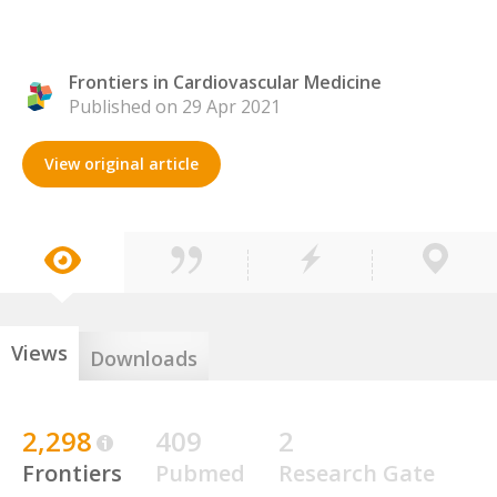
Frontiers in Cardiovascular Medicine
Published on 29 Apr 2021
View original article
Views
Downloads
2,298
409
2
Frontiers
Pubmed
Research Gate