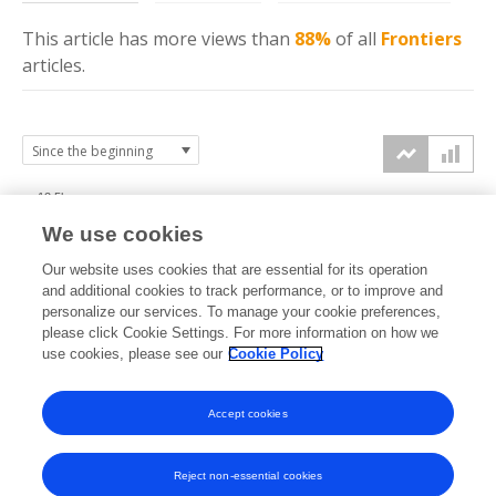
This article has more
views
than
88%
of all
Frontiers
articles.
12.5k
We use cookies
10k
Our website uses cookies that are essential for its operation
7.5k
and additional cookies to track performance, or to improve and
views
personalize our services. To manage your cookie preferences,
please click Cookie Settings. For more information on how we
5k
use cookies, please see our
Cookie Policy
2.5k
Accept cookies
0k
2022
2023
2024
2025
2026
Reject non-essential cookies