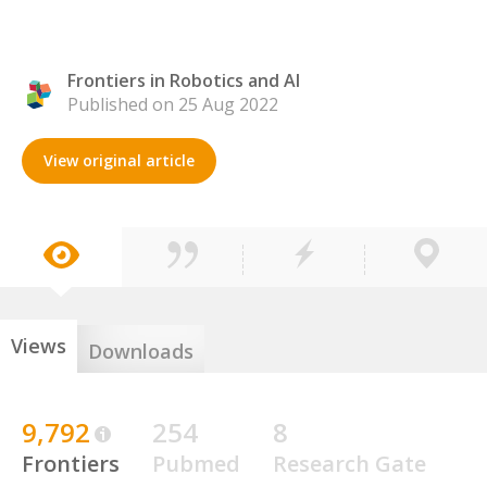
Frontiers in Robotics and AI
Published on 25 Aug 2022
View original article
Views
Downloads
9,792
254
8
Frontiers
Pubmed
Research Gate