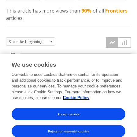
This article has more
views
than
90%
of all
Frontiers
articles.
15k
We use cookies
Our website uses cookies that are essential for its operation
10k
and additional cookies to track performance, or to improve and
views
personalize our services. To manage your cookie preferences,
please click Cookie Settings. For more information on how we
5k
use cookies, please see our
Cookie Policy
Accept cookies
0k
2021
2022
2023
2024
2025
2026
Reject non-essential cookies