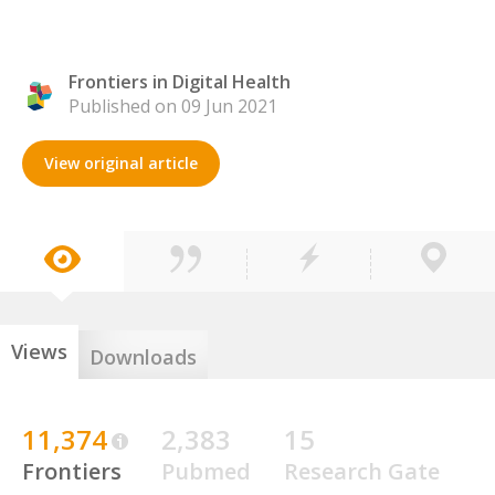
Frontiers in Digital Health
Published on 09 Jun 2021
View original article
Views
Downloads
11,374
2,383
15
Frontiers
Pubmed
Research Gate