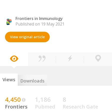
Frontiers in Immunology
Published on 19 May 2021
View original article
Views
Downloads
4,450
1,186
8
Frontiers
Pubmed
Research Gate