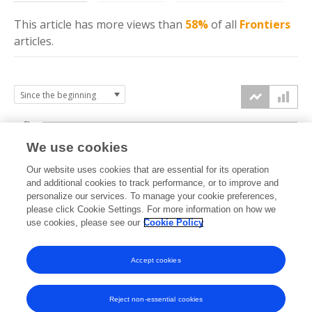
This article has more
views
than
58%
of all
Frontiers
articles.
6k
We use cookies
Our website uses cookies that are essential for its operation
4k
and additional cookies to track performance, or to improve and
views
personalize our services. To manage your cookie preferences,
please click Cookie Settings. For more information on how we
2k
use cookies, please see our
Cookie Policy
Accept cookies
0k
2021
2022
2023
2024
2025
2026
Reject non-essential cookies