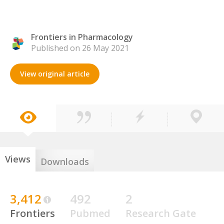
Frontiers in Pharmacology
Published on 26 May 2021
View original article
Views
Downloads
3,412
492
2
Frontiers
Pubmed
Research Gate