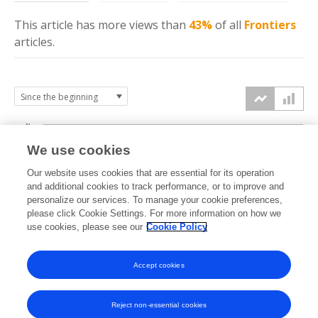
This article has more
views
than
43%
of all
Frontiers
articles.
4k
We use cookies
3k
Our website uses cookies that are essential for its operation
and additional cookies to track performance, or to improve and
views
personalize our services. To manage your cookie preferences,
2k
please click Cookie Settings. For more information on how we
use cookies, please see our
Cookie Policy
1k
Accept cookies
0k
2021
2022
2023
2024
2025
2026
Reject non-essential cookies