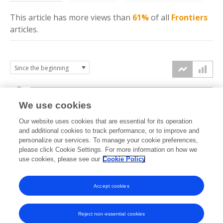
This article has more
views
than
61%
of all
Frontiers
articles.
6k
We use cookies
Our website uses cookies that are essential for its operation
4k
and additional cookies to track performance, or to improve and
views
personalize our services. To manage your cookie preferences,
please click Cookie Settings. For more information on how we
2k
use cookies, please see our
Cookie Policy
Accept cookies
0k
2021
2022
2023
2024
2025
2026
Reject non-essential cookies