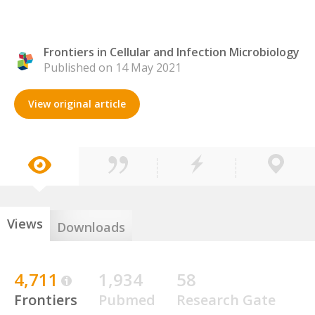
Frontiers in Cellular and Infection Microbiology
Published on 14 May 2021
View original article
Views
Downloads
4,711
1,934
58
Frontiers
Pubmed
Research Gate