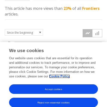
This article has more
views
than
23%
of all
Frontiers
articles.
3k
We use cookies
Our website uses cookies that are essential for its operation
2k
and additional cookies to track performance, or to improve and
views
personalize our services. To manage your cookie preferences,
please click Cookie Settings. For more information on how we
1k
use cookies, please see our
Cookie Policy
Accept cookies
0k
2021
2022
2023
2024
2025
2026
Reject non-essential cookies