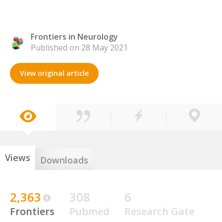
Frontiers in Neurology
Published on 28 May 2021
View original article
Views
Downloads
2,363
308
6
Frontiers
Pubmed
Research Gate