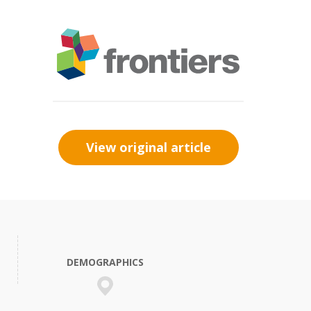
View original article
DEMOGRAPHICS