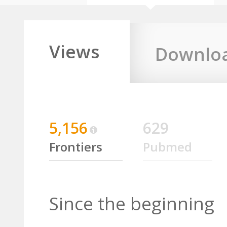
Views
Downlo
5,156
629
Frontiers
Pubmed
Since the beginning