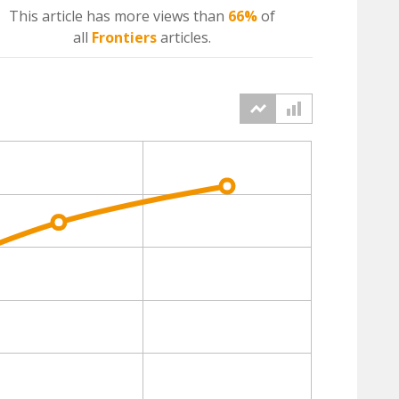
This article has more
views
than
66%
of
all
Frontiers
articles.