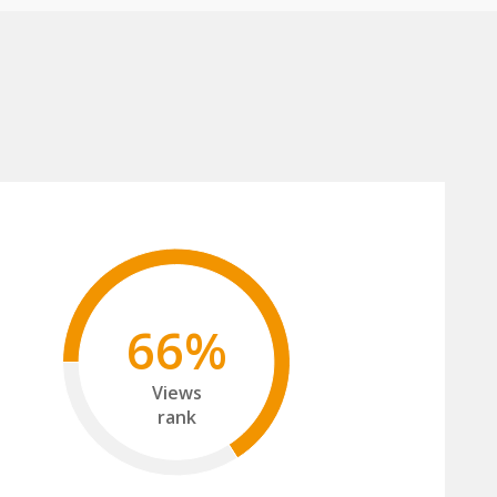
66%
Views
rank