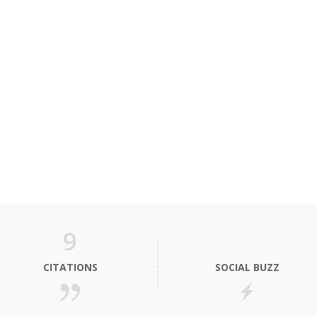
9
CITATIONS
SOCIAL BUZZ