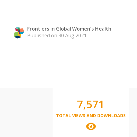
Frontiers in Global Women's Health
Published on 30 Aug 2021
7,571
TOTAL VIEWS AND DOWNLOADS