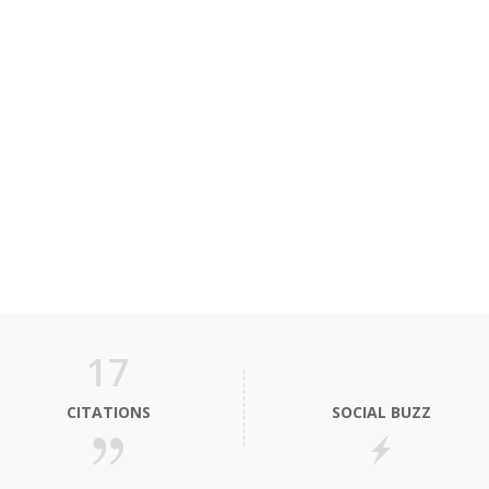
17
CITATIONS
SOCIAL BUZZ