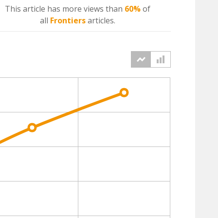
This article has more
views
than
60%
of
all
Frontiers
articles.