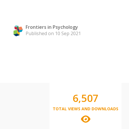
Frontiers in Psychology
Published on 10 Sep 2021
6,507
TOTAL VIEWS AND DOWNLOADS