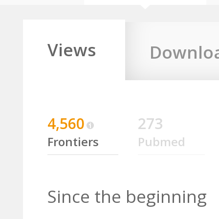
Views
Downlo
4,560
273
Frontiers
Pubmed
Since the beginning