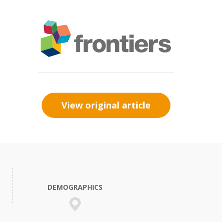
View original article
DEMOGRAPHICS