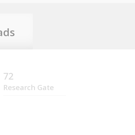
ads
72
Research Gate