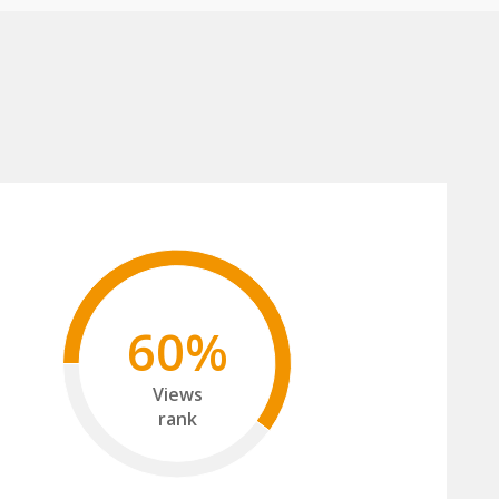
60%
Views
rank