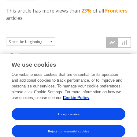
This article has more
views
than
23%
of all
Frontiers
articles.
3k
We use cookies
Our website uses cookies that are essential for its operation
2k
and additional cookies to track performance, or to improve and
views
personalize our services. To manage your cookie preferences,
please click Cookie Settings. For more information on how we
1k
use cookies, please see our
Cookie Policy
Accept cookies
0k
2021
2022
2023
2024
2025
2026
Reject non-essential cookies