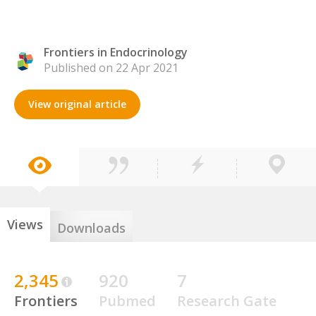
Frontiers in Endocrinology
Published on 22 Apr 2021
View original article
Views
Downloads
2,345
920
7
Frontiers
Pubmed
Research Gate