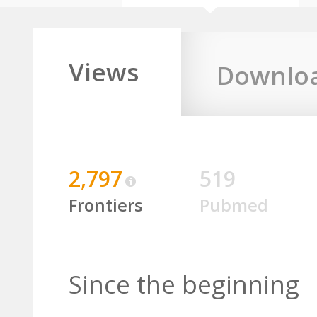
Views
Downlo
2,797
519
Frontiers
Pubmed
Since the beginning