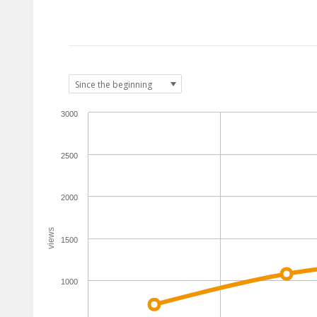
3000
2500
2000
views
1500
1000