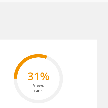
31%
Views
rank