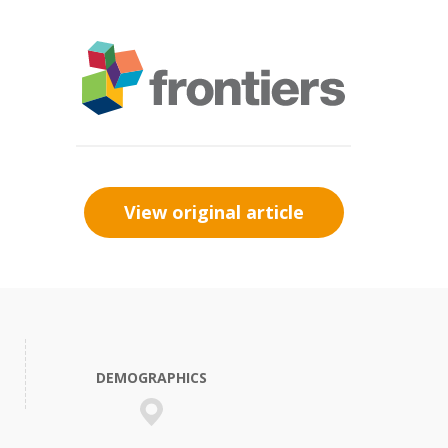
View original article
DEMOGRAPHICS