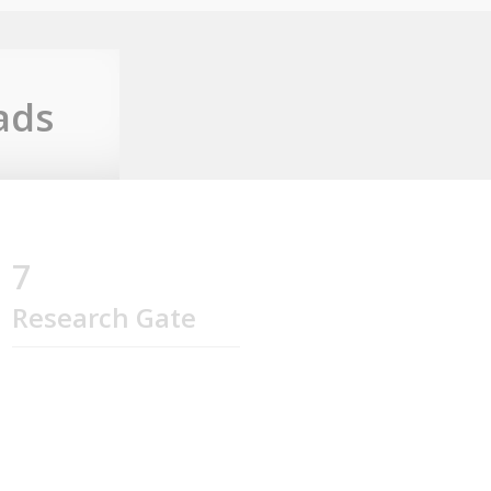
ads
7
Research Gate