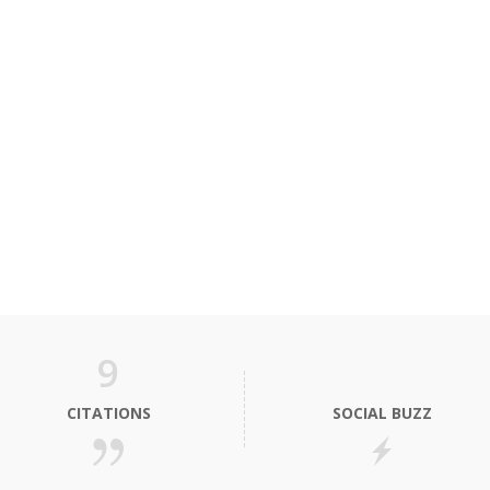
9
CITATIONS
SOCIAL BUZZ