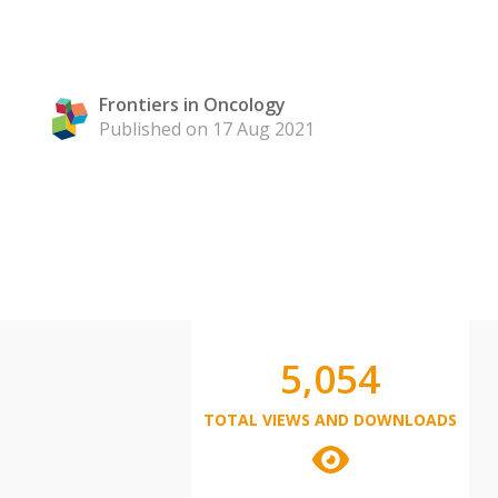
Frontiers in Oncology
Published on 17 Aug 2021
5,054
TOTAL VIEWS AND DOWNLOADS