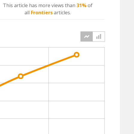
This article has more
views
than
31%
of
all
Frontiers
articles.