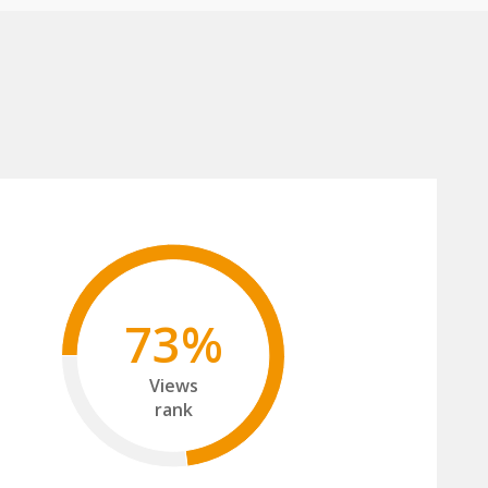
73%
Views
rank