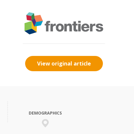
View original article
DEMOGRAPHICS