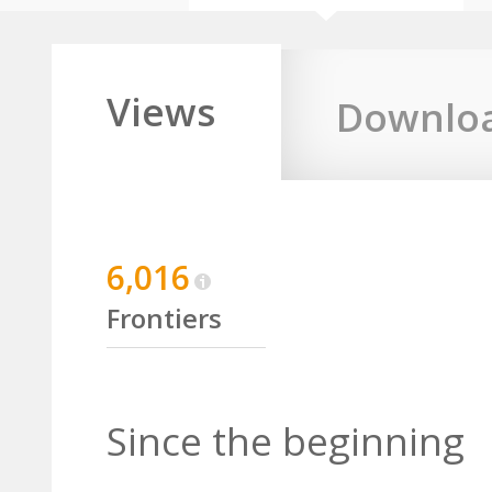
Views
Downlo
6,016
Frontiers
Since the beginning