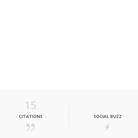
15
CITATIONS
SOCIAL BUZZ