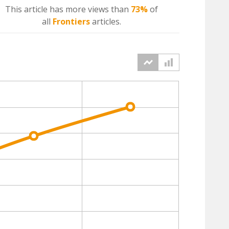
This article has more
views
than
73%
of
all
Frontiers
articles.