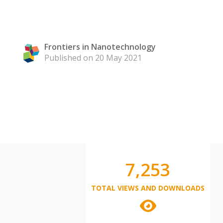
Frontiers in Nanotechnology
Published on 20 May 2021
7,253
TOTAL VIEWS AND DOWNLOADS